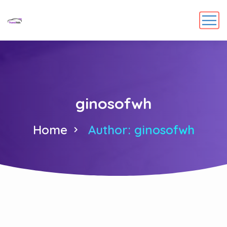
ginosofwh
Home
Author: ginosofwh