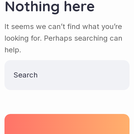
Nothing here
It seems we can’t find what you’re
looking for. Perhaps searching can
help.