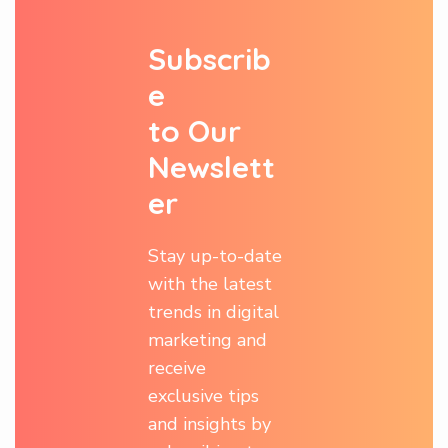
S
u
b
s
c
r
i
b
e
t
o
O
u
r
N
e
w
s
l
e
t
t
e
r
Stay up-to-date
with the latest
trends in digital
marketing and
receive
exclusive tips
and insights by