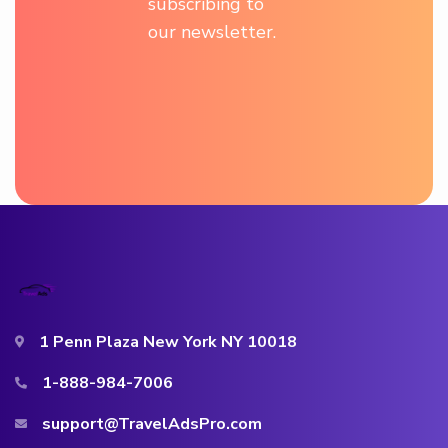
subscribing to
our newsletter.
1 Penn Plaza New York NY 10018
1-888-984-7006
support@TravelAdsPro.com