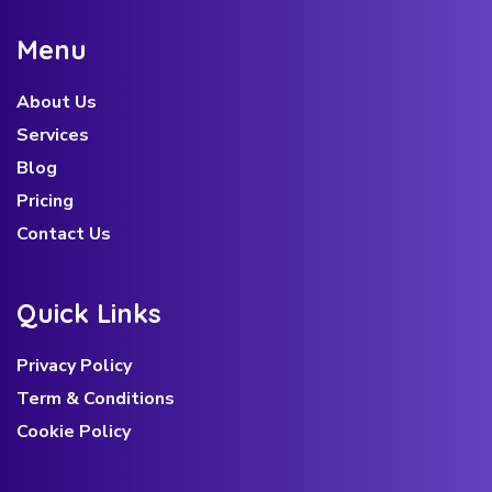
M
e
n
u
About Us
Services
Blog
Pricing
Contact Us
Q
u
i
c
k
L
i
n
k
s
Privacy Policy
Term & Conditions
Cookie Policy