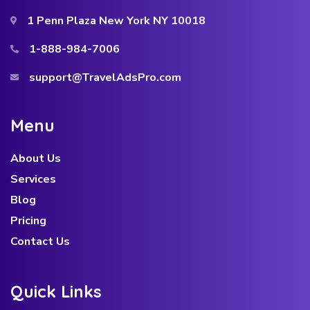
1 Penn Plaza New York NY 10018
1-888-984-7006
support@TravelAdsPro.com
M
e
n
u
About Us
Services
Blog
Pricing
Contact Us
Q
u
i
c
k
L
i
n
k
s