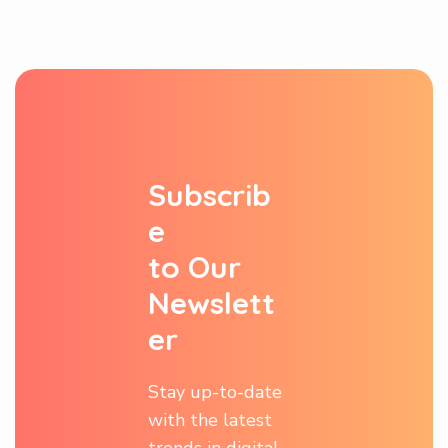
S
u
b
s
c
r
i
b
e
t
o
O
u
r
N
e
w
s
l
e
t
t
e
r
Stay up-to-date
with the latest
trends in digital