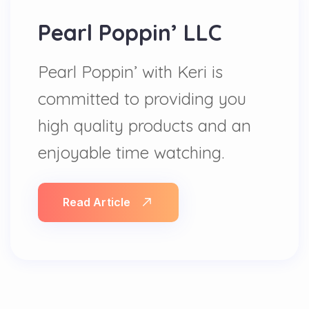
Pearl Poppin’ LLC
Pearl Poppin’ with Keri is
committed to providing you
high quality products and an
enjoyable time watching.
Read Article