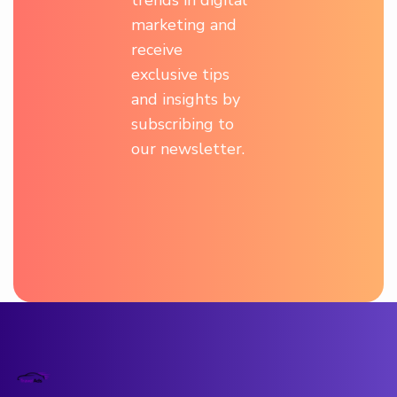
marketing and
receive
exclusive tips
and insights by
subscribing to
our newsletter.