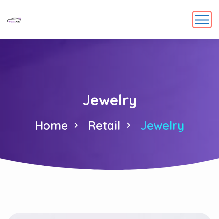
Jewelry
Home
Retail
Jewelry