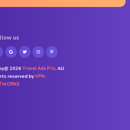
l
l
o
w
u
s
py@ 2026
Travel Ads Pro
.
All
hts reserved by
VPN-
TWORKS