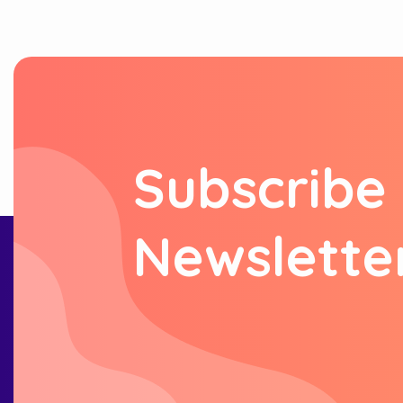
S
u
b
s
c
r
i
b
e
N
e
w
s
l
e
t
t
e