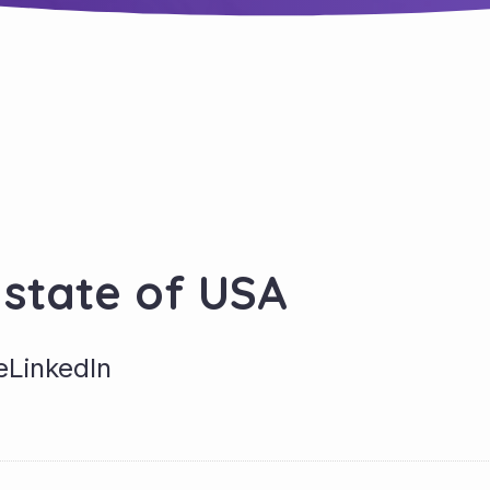
 state of USA
e
LinkedIn