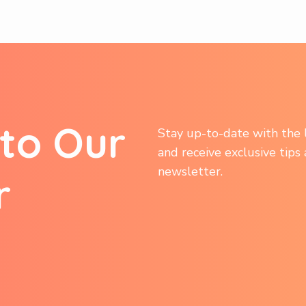
t
o
O
u
r
Stay up-to-date with the l
and receive exclusive tips
newsletter.
r