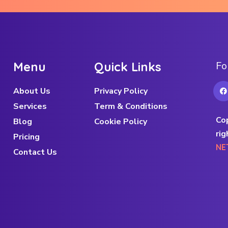
M
e
n
u
Q
u
i
c
k
L
i
n
k
s
F
o
About Us
Privacy Policy
Services
Term & Conditions
Co
Blog
Cookie Policy
rig
Pricing
NE
Contact Us