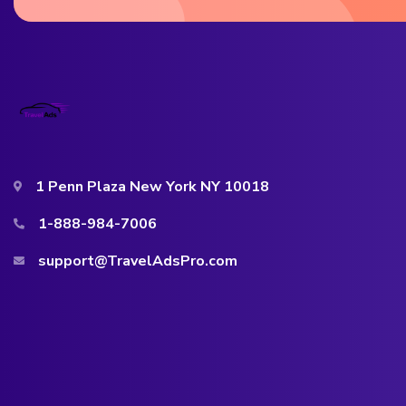
1 Penn Plaza New York NY 10018
1-888-984-7006
support@TravelAdsPro.com