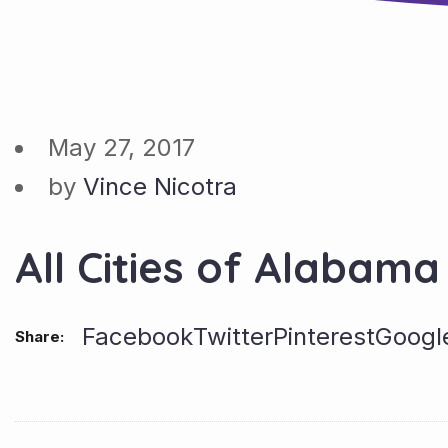
May 27, 2017
by
Vince Nicotra
All Cities of Alabama
Facebook
Twitter
Pinterest
Googl
Share: