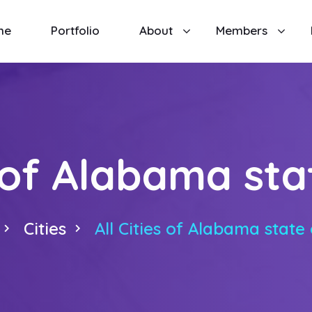
me
Portfolio
About
Members
s of Alabama st
Cities
All Cities of Alabama state