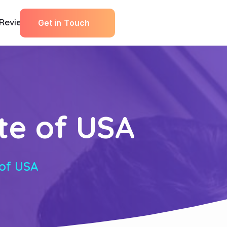
Reviews
G
e
t
i
n
T
o
u
c
h
ate of USA
 of USA