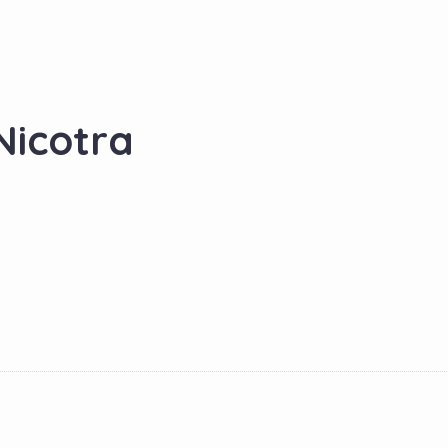
Nicotra