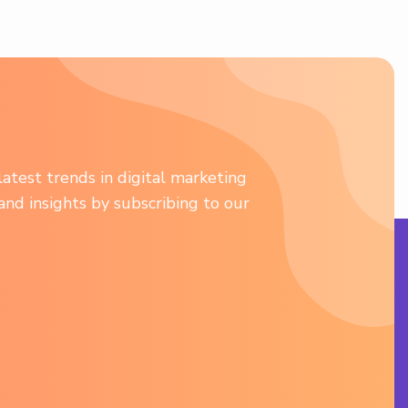
atest trends in digital marketing
 and insights by subscribing to our