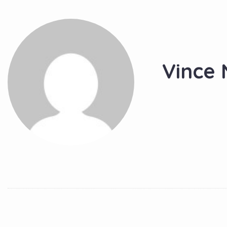
Vince 