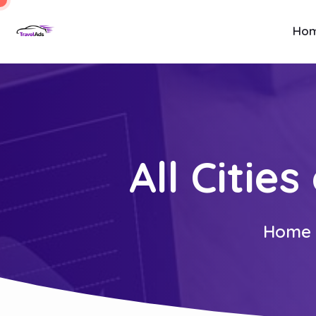
Ho
All Citie
Home