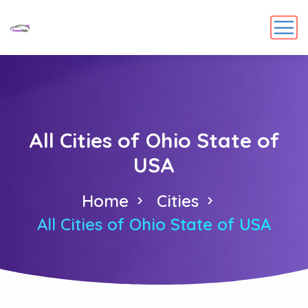
All Cities of Ohio State of
USA
Home
Cities
All Cities of Ohio State of USA