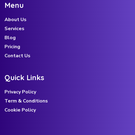
M
e
n
u
About Us
Services
Blog
Pricing
Contact Us
Q
u
i
c
k
L
i
n
k
s
Privacy Policy
Term & Conditions
Cookie Policy