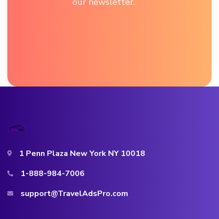
our newsletter.
1 Penn Plaza New York NY 10018
1-888-984-7006
support@TravelAdsPro.com