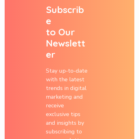
S
u
b
s
c
r
i
b
e
t
o
O
u
r
N
e
w
s
l
e
t
t
e
r
Stay up-to-date
with the latest
trends in digital
marketing and
receive
exclusive tips
and insights by
subscribing to