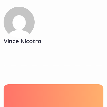
Vince Nicotra