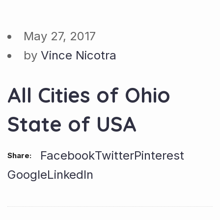
May 27, 2017
by
Vince Nicotra
All Cities of Ohio
State of USA
Facebook
Twitter
Pinterest
Share:
Google
LinkedIn