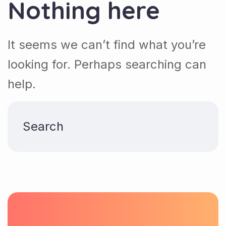
Nothing here
It seems we can’t find what you’re
looking for. Perhaps searching can
help.