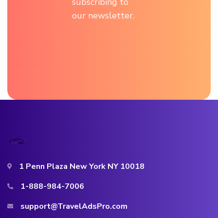
subscribing to
our newsletter.
1 Penn Plaza New York NY 10018
1-888-984-7006
support@TravelAdsPro.com