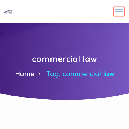
commercial law
Home
Tag: commercial law