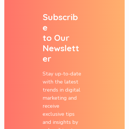
S
u
b
s
c
r
i
b
e
t
o
O
u
r
N
e
w
s
l
e
t
t
e
r
Stay up-to-date
with the latest
trends in digital
marketing and
receive
exclusive tips
and insights by