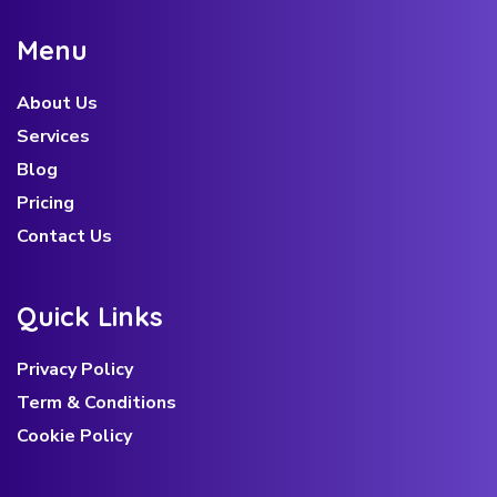
M
e
n
u
About Us
Services
Blog
Pricing
Contact Us
Q
u
i
c
k
L
i
n
k
s
Privacy Policy
Term & Conditions
Cookie Policy