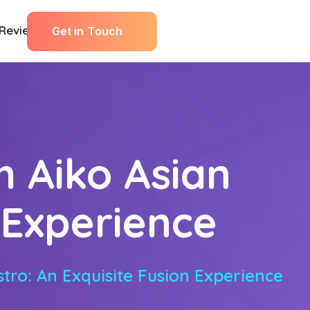
Reviews
G
e
t
i
n
T
o
u
c
h
h Aiko Asian
n Experience
tro: An Exquisite Fusion Experience