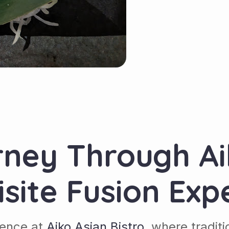
rney Through Ai
isite Fusion Exp
lence at
Aiko Asian Bistro
, where tradit