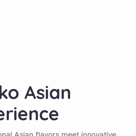
ko Asian
erience
ional Asian flavors meet innovative