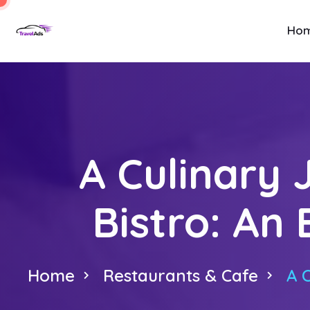
Ho
A Culinary 
Bistro: An 
Home
Restaurants & Cafe
A 