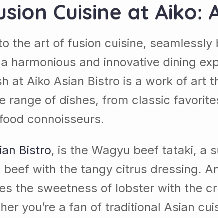
usion Cuisine at
Aiko
: 
to the art of fusion cuisine, seamlessly 
 a harmonious and innovative dining exp
dish at Aiko Asian Bistro is a work of art
e range of dishes, from classic favorites
 food connoisseurs.
ian Bistro
, is the Wagyu beef tataki, a 
e beef with the tangy citrus dressing. A
nes the sweetness of lobster with the c
er you’re a fan of traditional Asian cui