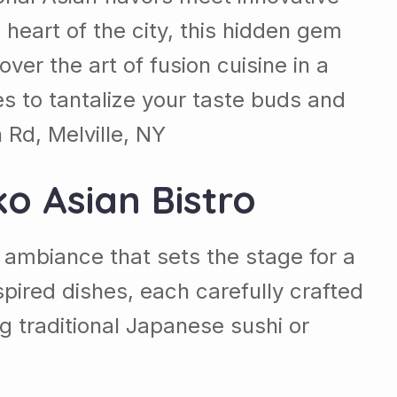
 heart of the city, this hidden gem
ver the art of fusion cuisine in a
es to tantalize your taste buds and
Rd, Melville, NY
ko Asian Bistro
g ambiance that sets the stage for a
ired dishes, each carefully crafted
g traditional Japanese sushi or