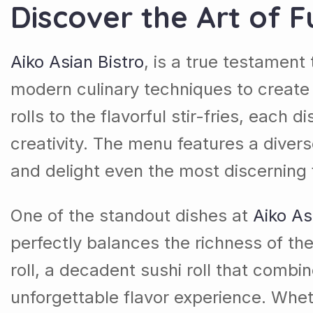
Discover the Art of F
Aiko Asian Bistro
, is a true testament 
modern culinary techniques to create
rolls to the flavorful stir-fries, each 
creativity. The menu features a divers
and delight even the most discerning
One of the standout dishes at
Aiko As
perfectly balances the richness of th
roll, a decadent sushi roll that combi
unforgettable flavor experience. Wheth