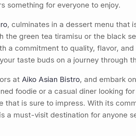
ers something for everyone to enjoy.
tro
, culminates in a dessert menu that i
h the green tea tiramisu or the black s
th a commitment to quality, flavor, and
 your taste buds on a journey through th
vors at
Aiko Asian Bistro
, and embark on 
ed foodie or a casual diner looking fo
e that is sure to impress. With its comm
 is a must-visit destination for anyone s