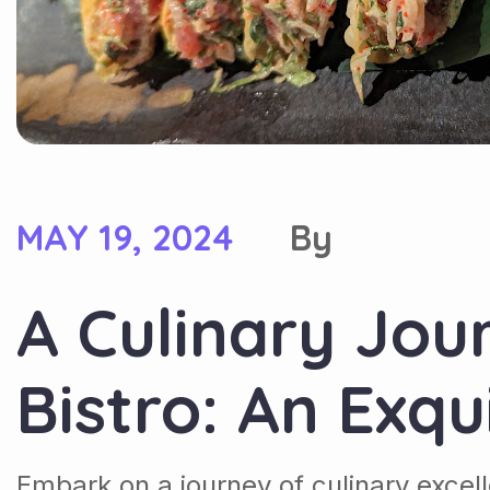
MAY 19, 2024
By
A Culinary Jou
Bistro: An Exqu
Embark on a journey of culinary excel