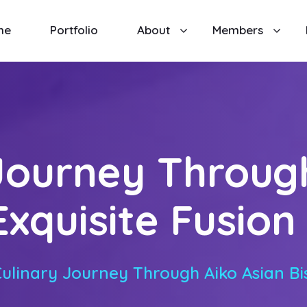
me
Portfolio
About
Members
Journey Throug
Exquisite Fusio
Culinary Journey Through Aiko Asian Bis