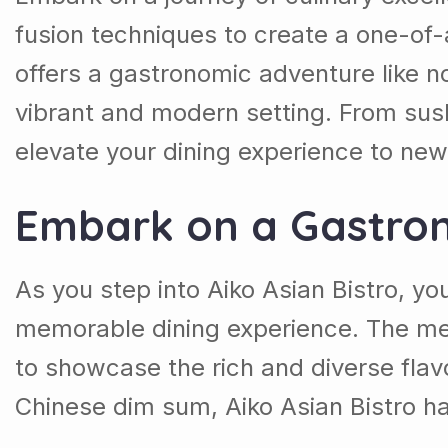
fusion techniques to create a one-of-a
offers a gastronomic adventure like no 
vibrant and modern setting. From sushi
elevate your dining experience to ne
Embark on a Gastro
As you step into Aiko Asian Bistro, yo
memorable dining experience. The men
to showcase the rich and diverse flavo
Chinese dim sum, Aiko Asian Bistro ha