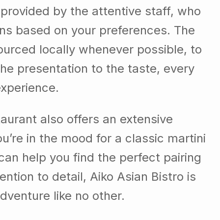
 provided by the attentive staff, who
ns based on your preferences. The
sourced locally whenever possible, to
the presentation to the taste, every
experience.
taurant also offers an extensive
’re in the mood for a classic martini
 can help you find the perfect pairing
ntion to detail, Aiko Asian Bistro is
dventure like no other.