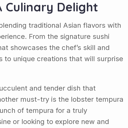
A Culinary Delight
blending traditional Asian flavors with
erience. From the signature sushi
 that showcases the chef’s skill and
 to unique creations that will surprise
succulent and tender dish that
nother must-try is the lobster tempura
runch of tempura for a truly
sine or looking to explore new and