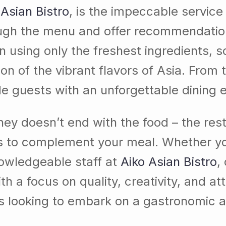
 Asian Bistro
, is the impeccable service
ough the menu and offer recommendatio
 in using only the freshest ingredients, 
ion of the vibrant flavors of Asia. From 
ide guests with an unforgettable dining 
urney doesn’t end with the food – the res
ls to complement your meal. Whether you
nowledgeable staff at
Aiko Asian Bistro
,
 a focus on quality, creativity, and atte
rs looking to embark on a gastronomic a