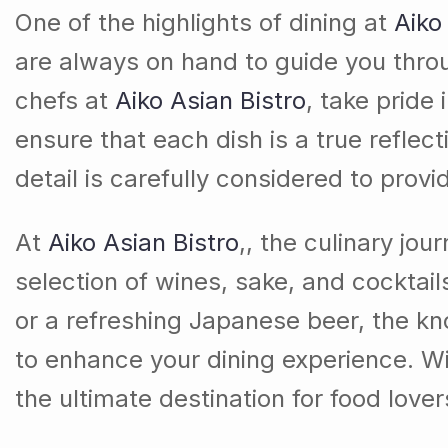
One of the highlights of dining at
Aiko
are always on hand to guide you thr
chefs at
Aiko Asian Bistro
, take pride
ensure that each dish is a true reflect
detail is carefully considered to prov
At
Aiko Asian Bistro
,, the culinary jo
selection of wines, sake, and cocktai
or a refreshing Japanese beer, the k
to enhance your dining experience. With
the ultimate destination for food love