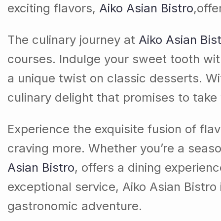
exciting flavors,
Aiko Asian Bistro
,off
The culinary journey at
Aiko Asian Bis
courses. Indulge your sweet tooth wit
a unique twist on classic desserts. Wi
culinary delight that promises to take
Experience the exquisite fusion of fla
craving more. Whether you’re a season
Asian Bistro
, offers a dining experienc
exceptional service, Aiko Asian Bistro
gastronomic adventure.