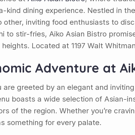
-kind dining experience. Nestled in the
other, inviting food enthusiasts to disco
 to stir-fries, Aiko Asian Bistro promis
w heights. Located at
1197 Walt Whitman 
nomic Adventure at
Ai
u are greeted by an elegant and invitin
u boasts a wide selection of Asian-insp
rs of the region. Whether you’re cravin
s something for every palate.