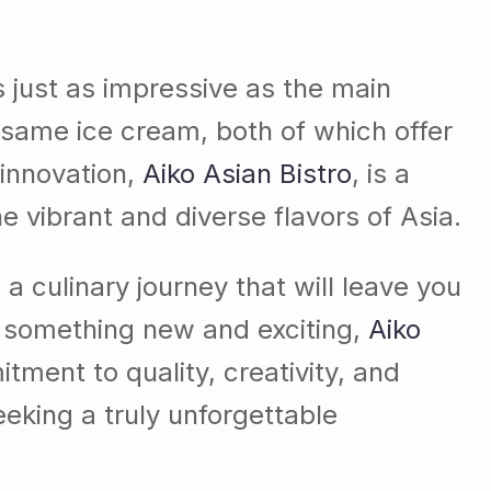
s just as impressive as the main
esame ice cream, both of which offer
 innovation,
Aiko Asian Bistro
, is a
e vibrant and diverse flavors of Asia.
a culinary journey that will leave you
r something new and exciting,
Aiko
itment to quality, creativity, and
eeking a truly unforgettable