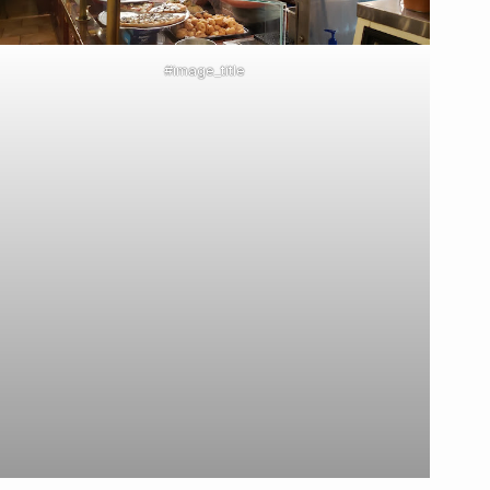
#image_title