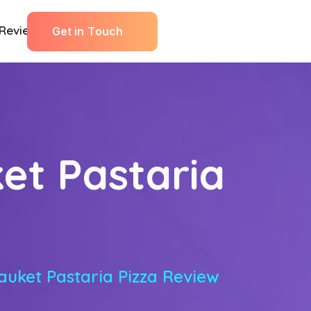
Reviews
G
e
t
i
n
T
o
u
c
h
et Pastaria
auket Pastaria Pizza Review