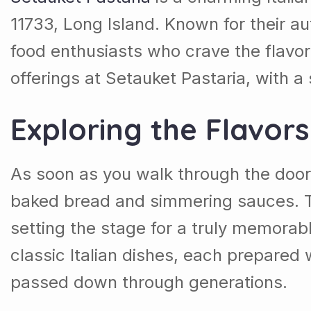
11733, Long Island. Known for their au
food enthusiasts who crave the flavor
offerings at Setauket Pastaria, with a 
Exploring the Flavor
As soon as you walk through the doo
baked bread and simmering sauces. T
setting the stage for a truly memora
classic Italian dishes, each prepared 
passed down through generations.