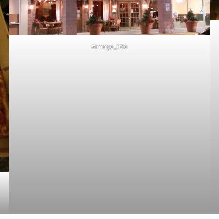
#image_title