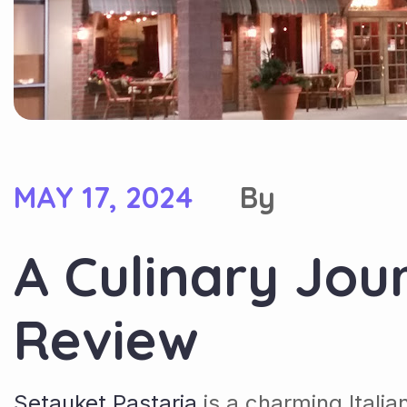
MAY 17, 2024
By
A Culinary Jou
Review
Setauket Pastaria
is a charming Itali