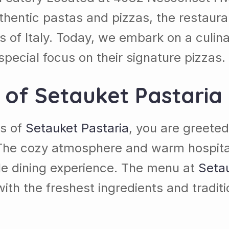
thentic pastas and pizzas, the restaura
s of Italy. Today, we embark on a culina
special focus on their signature pizzas.
s of
Setauket Pastaria
rs of
Setauket Pastaria
, you are greeted
he cozy atmosphere and warm hospitali
ble dining experience. The menu at
Setau
with the freshest ingredients and tradi