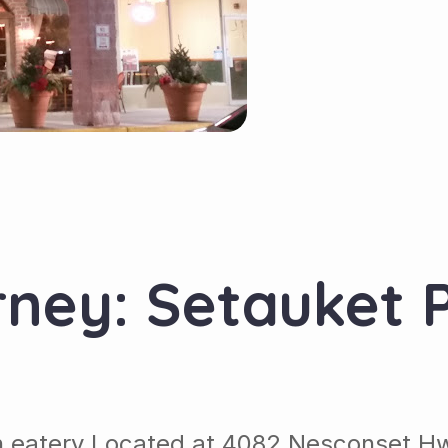
rney: Setauket P
an eatery Located at 4082 Nesconset H