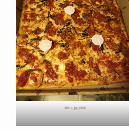
#image_title