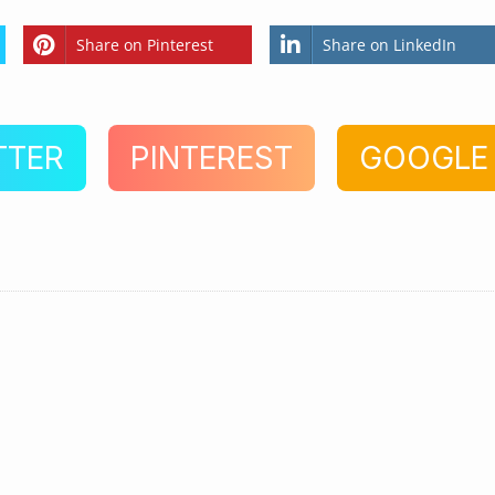
Share on Pinterest
Share on LinkedIn
TTER
PINTEREST
GOOGLE