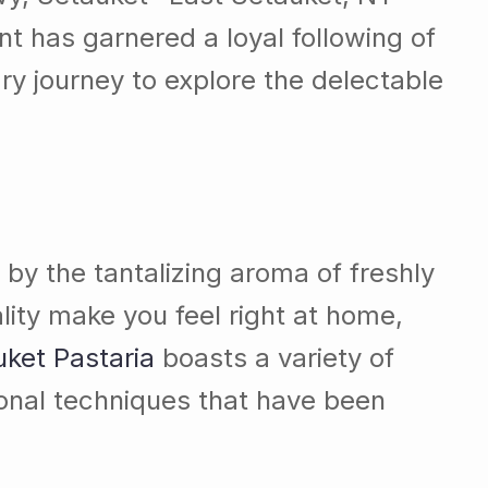
nt has garnered a loyal following of
ry journey to explore the delectable
 by the tantalizing aroma of freshly
ty make you feel right at home,
ket Pastaria
boasts a variety of
tional techniques that have been