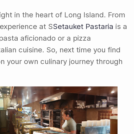
right in the heart of Long Island. From
 experience at S
Setauket Pastaria
is a
asta aficionado or a pizza
talian cuisine. So, next time you find
 your own culinary journey through