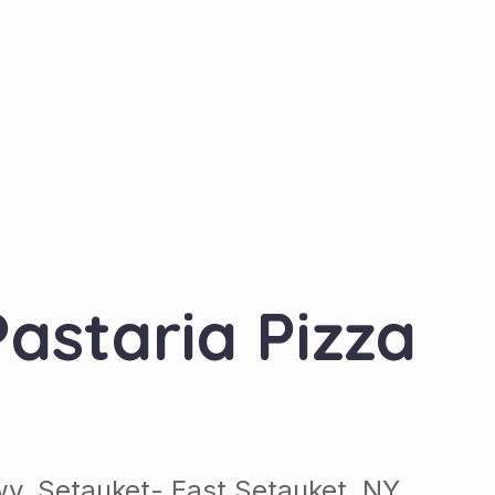
astaria Pizza
wy, Setauket- East Setauket, NY