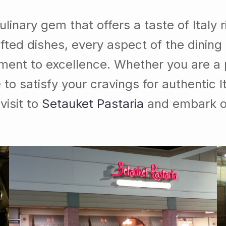
ulinary gem that offers a taste of Italy 
fted dishes, every aspect of the dining
ment to excellence. Whether you are a p
 to satisfy your cravings for authentic I
visit to
Setauket Pastaria
and embark on