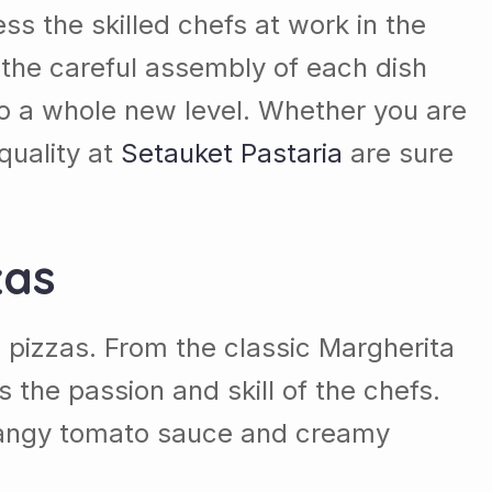
ss the skilled chefs at work in the
 the careful assembly of each dish
to a whole new level. Whether you are
quality at
Setauket Pastaria
are sure
zas
e pizzas. From the classic Margherita
 the passion and skill of the chefs.
m tangy tomato sauce and creamy