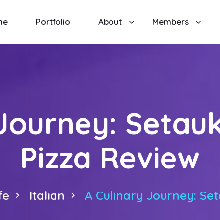
me
Portfolio
About
Members
 Journey: Setauk
Pizza Review
fe
Italian
A Culinary Journey: Set