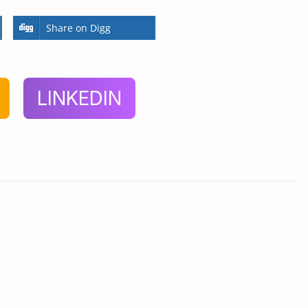
Share on Digg
LINKEDIN