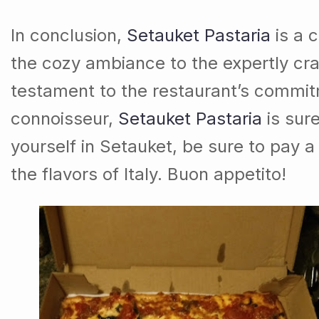
In conclusion,
Setauket Pastaria
is a c
the cozy ambiance to the expertly cra
testament to the restaurant’s commit
connoisseur,
Setauket Pastaria
is sure
yourself in Setauket, be sure to pay a 
the flavors of Italy. Buon appetito!