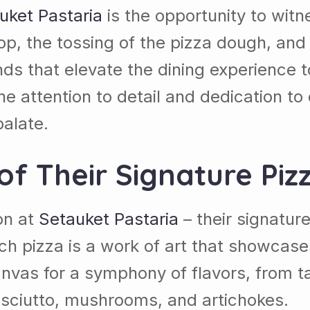
uket Pastaria
is the opportunity to witne
top, the tossing of the pizza dough, and
ds that elevate the dining experience 
he attention to detail and dedication to 
alate.
of Their Signature Piz
ion at
Setauket Pastaria
– their signatur
h pizza is a work of art that showcases
 canvas for a symphony of flavors, fro
osciutto, mushrooms, and artichokes.