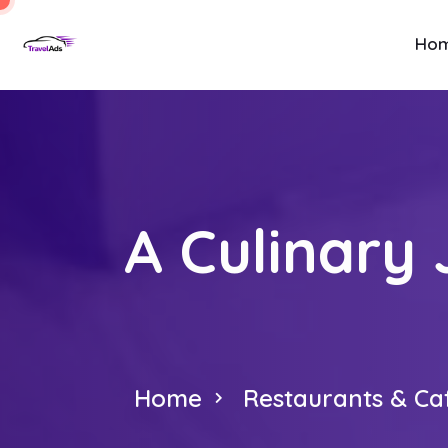
Ho
A Culinary
Home
Restaurants & Ca