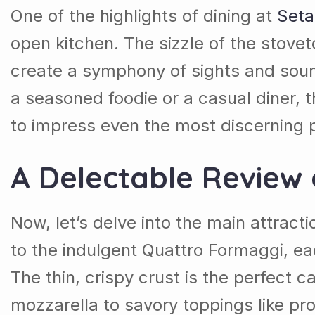
One of the highlights of dining at
Seta
open kitchen. The sizzle of the stove
create a symphony of sights and soun
a seasoned foodie or a casual diner, t
to impress even the most discerning p
A Delectable Review 
Now, let’s delve into the main attract
to the indulgent Quattro Formaggi, eac
The thin, crispy crust is the perfect
mozzarella to savory toppings like pr