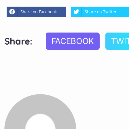
Share on Facebook
Share on Twitter
Share:
FACEBOOK
TWI