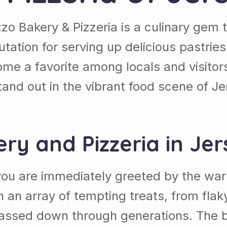
zzo Bakery & Pizzeria is a culinary gem t
utation for serving up delicious pastries
 a favorite among locals and visitors a
and out in the vibrant food scene of Je
ery and Pizzeria in Jer
, you are immediately greeted by the w
th an array of tempting treats, from flaky
 passed down through generations. The ba