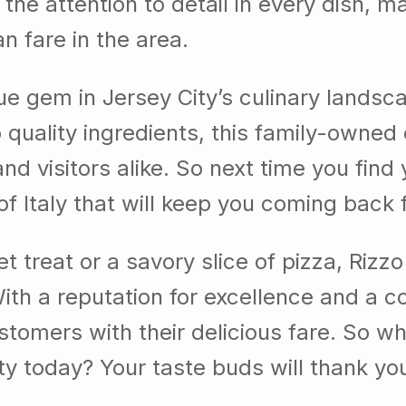
 the attention to detail in every dish, 
an fare in the area.
true gem in Jersey City’s culinary lands
o quality ingredients, this family-owne
and visitors alike. So next time you find
 of Italy that will keep you coming back 
 treat or a savory slice of pizza, Rizz
 With a reputation for excellence and a 
tomers with their delicious fare. So why 
ity today? Your taste buds will thank yo