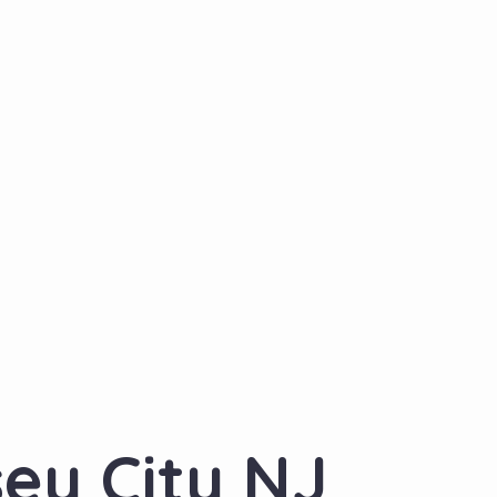
sey City NJ