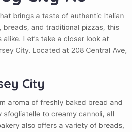
hat brings a taste of authentic Italian
, breads, and traditional pizzas, this
like. Let’s take a closer look at
rsey City. Located at 208 Central Ave,
sey City
arm aroma of freshly baked bread and
 sfogliatelle to creamy cannoli, all
kery also offers a variety of breads,