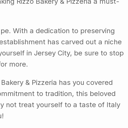
making Rizzo Bakery & Pizzeria a must-
cape. With a dedication to preserving
d establishment has carved out a niche
 yourself in Jersey City, be sure to stop
for more.
o Bakery & Pizzeria has you covered
commitment to tradition, this beloved
not treat yourself to a taste of Italy
u!