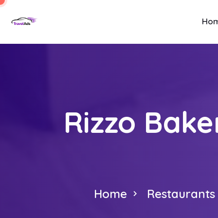
Ho
Rizzo Baker
Home
Restaurants