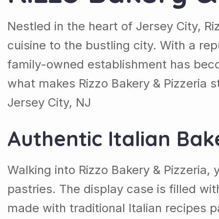
Nestled in the heart of Jersey City, Ri
cuisine to the bustling city. With a rep
family-owned establishment has become
what makes Rizzo Bakery & Pizzeria st
Jersey City, NJ
Authentic Italian Bak
Walking into Rizzo Bakery & Pizzeria
pastries. The display case is filled wi
made with traditional Italian recipes