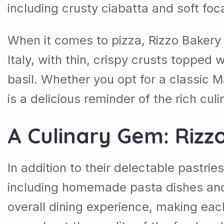
including crusty ciabatta and soft fo
When it comes to pizza, Rizzo Bakery &
Italy, with thin, crispy crusts topped
basil. Whether you opt for a classic M
is a delicious reminder of the rich cul
A Culinary Gem: Rizz
In addition to their delectable pastrie
including homemade pasta dishes and 
overall dining experience, making each 