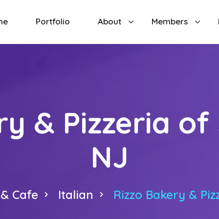
me
Portfolio
About
Members
y & Pizzeria of
NJ
 & Cafe
Italian
Rizzo Bakery & Piz