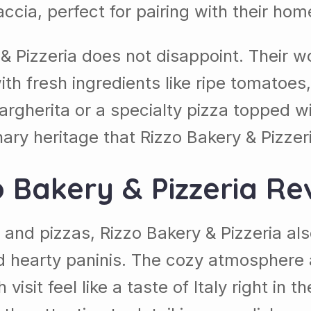
caccia, perfect for pairing with their 
 Pizzeria does not disappoint. Their wo
 with fresh ingredients like ripe tomato
argherita or a specialty pizza topped w
inary heritage that Rizzo Bakery & Pizzer
o Bakery & Pizzeria Re
s and pizzas, Rizzo Bakery & Pizzeria also
hearty paninis. The cozy atmosphere an
visit feel like a taste of Italy right in 