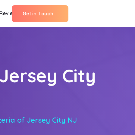
Reviews
G
e
t
i
n
T
o
u
c
h
 Jersey City
zeria of Jersey City NJ