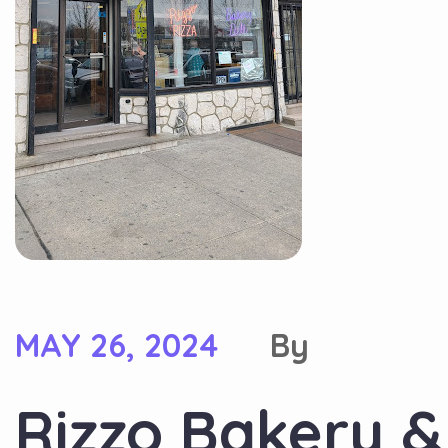
MAY 26, 2024
By
Rizzo Bakery & 