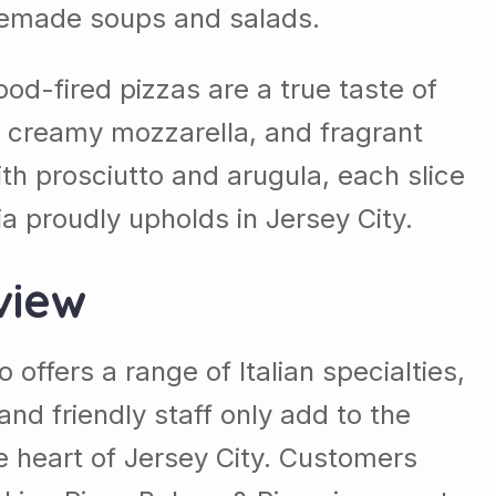
homemade soups and salads.
od-fired pizzas are a true taste of
es, creamy mozzarella, and fragrant
ith prosciutto and arugula, each slice
ia proudly upholds in Jersey City.
view
 offers a range of Italian specialties,
d friendly staff only add to the
the heart of Jersey City. Customers