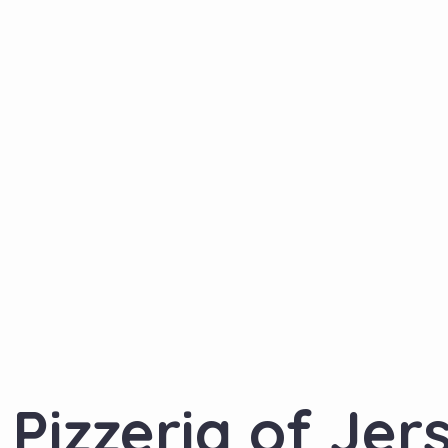
Pizzeria of Jer