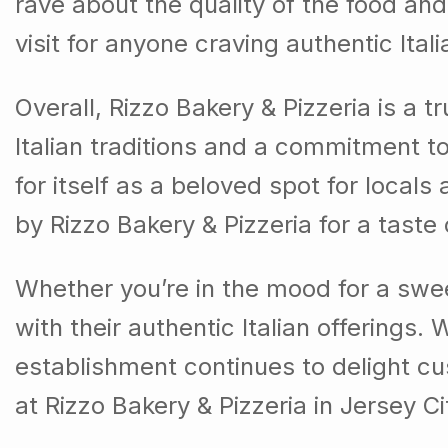
rave about the quality of the food and
visit for anyone craving authentic Itali
Overall, Rizzo Bakery & Pizzeria is a 
Italian traditions and a commitment t
for itself as a beloved spot for locals 
by Rizzo Bakery & Pizzeria for a taste
Whether you’re in the mood for a sweet
with their authentic Italian offerings.
establishment continues to delight cus
at Rizzo Bakery & Pizzeria in Jersey C