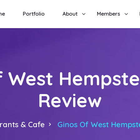
me
Portfolio
About
Members
f West Hempste
Review
rants & Cafe
Ginos Of West Hempst