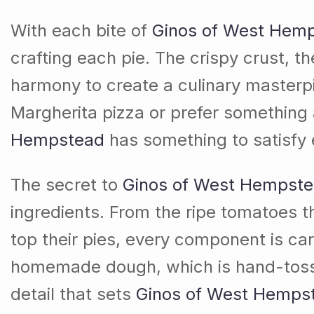
With each bite of
Ginos of West Hem
crafting each pie. The crispy crust, t
harmony to create a culinary masterpi
Margherita pizza or prefer something a
Hempstead
has something to satisfy 
The secret to
Ginos of West Hempst
ingredients. From the ripe tomatoes 
top their pies, every component is car
homemade dough, which is hand-tossed a
detail that sets
Ginos of West Hemps