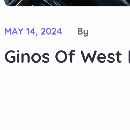
MAY 14, 2024
By
Ginos Of West