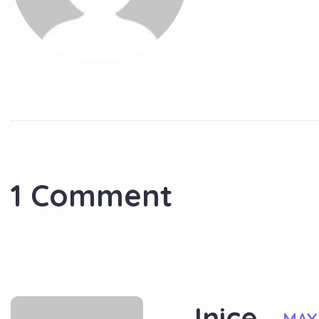
1 Comment
Jnice
MAY 