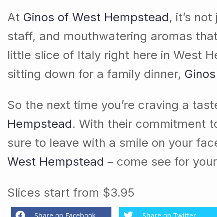
At
Ginos of West Hempstead
, it’s n
staff, and mouthwatering aromas that fi
little slice of Italy right here in We
sitting down for a family dinner,
Ginos
So the next time you’re craving a taste
Hempstead
. With their commitment to
sure to leave with a smile on your fa
West Hempstead
– come see for your
Slices start from $3.95
Share on Facebook
Share on Twitter