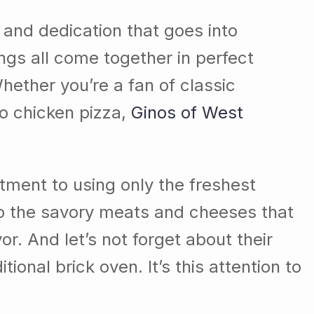
 and dedication that goes into
ings all come together in perfect
hether you’re a fan of classic
lo chicken pizza,
Ginos of West
mitment to using only the freshest
to the savory meats and cheeses that
r. And let’s not forget about their
onal brick oven. It’s this attention to