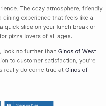
xperience. The cozy atmosphere, friendly
 dining experience that feels like a
 a quick slice on your lunch break or
for pizza lovers of all ages.
a, look no further than
Ginos of West
tion to customer satisfaction, you’re
s really do come true at
Ginos of
Share on Digg