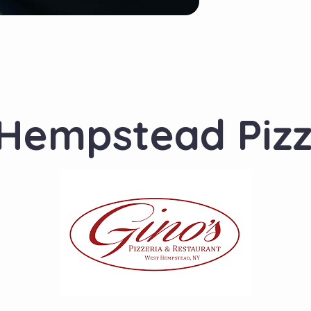
 Hempstead Piz