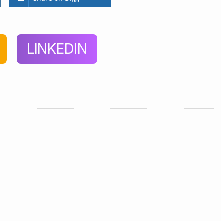
LINKEDIN