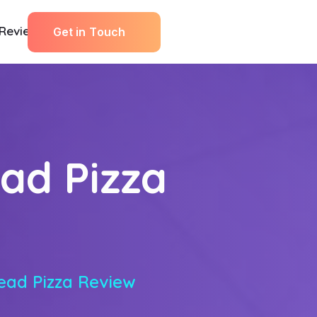
Reviews
G
e
t
i
n
T
o
u
c
h
ad Pizza
ead Pizza Review