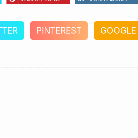
TTER
PINTEREST
GOOGLE