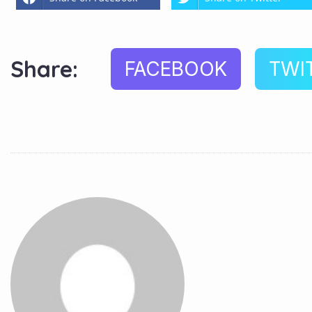
Share:
FACEBOOK
TWI