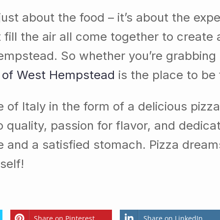
ot just about the food – it’s about the e
ll the air all come together to create a
st Hempstead. So whether you’re grabbing
 of West Hempstead
is the place to be 
 of Italy in the form of a delicious pizz
 quality, passion for flavor, and dedica
ce and a satisfied stomach. Pizza dream
self!
Share on Pinterest
Share on LinkedIn