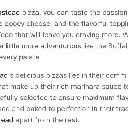
pstead
pizza, you can taste the passion
he gooey cheese, and the flavorful topp
ece that will leave you craving more. W
 little more adventurous like the Buffa
every palate.
ead
‘s delicious pizzas lies in their com
that make up their rich marinara sauce 
efully selected to ensure maximum flavo
nd baked to perfection in their traditi
tead
apart from the rest.