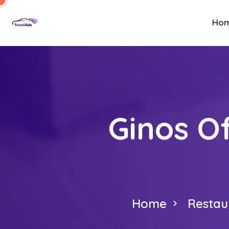
Ho
Ginos O
Home
Restau