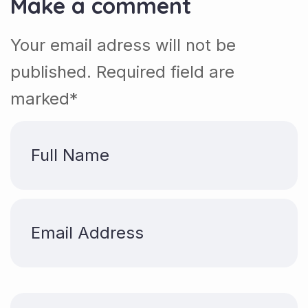
Make a comment
Your email adress will not be
published. Required field are
marked*