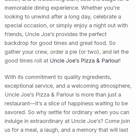
memorable dining experience. Whether you’re
looking to unwind after a long day, celebrate a
special occasion, or simply enjoy a night out with
friends, Uncle Joe’s provides the perfect
backdrop for good times and great food. So
gather your crew, order a pie (or two), and let the
good times roll at
Uncle Joe’s Pizza & Parlour
!
With its commitment to quality ingredients,
exceptional service, and a welcoming atmosphere,
Uncle Joe’s Pizza & Parlour is more than just a
restaurant—it’s a slice of happiness waiting to be
savored. So why settle for ordinary when you can
indulge in extraordinary at Uncle Joe’s? Come join
us for a meal, a laugh, and a memory that will last