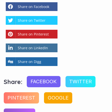
Share on Facebook
Share on Twitter
Share on Pinterest
Share on LinkedIn
Share on Digg
Share:
FACEBOOK
TWITTER
PINTEREST
GOOGLE