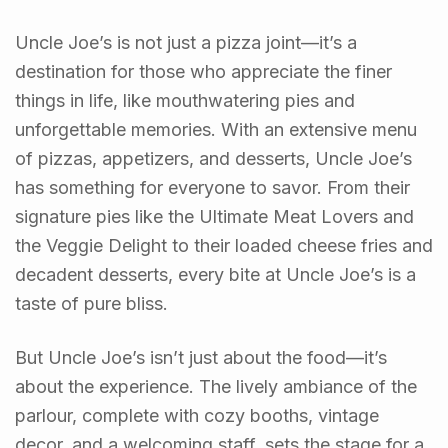
Uncle Joe’s is not just a pizza joint—it’s a
destination for those who appreciate the finer
things in life, like mouthwatering pies and
unforgettable memories. With an extensive menu
of pizzas, appetizers, and desserts, Uncle Joe’s
has something for everyone to savor. From their
signature pies like the Ultimate Meat Lovers and
the Veggie Delight to their loaded cheese fries and
decadent desserts, every bite at Uncle Joe’s is a
taste of pure bliss.
But Uncle Joe’s isn’t just about the food—it’s
about the experience. The lively ambiance of the
parlour, complete with cozy booths, vintage
decor, and a welcoming staff, sets the stage for a