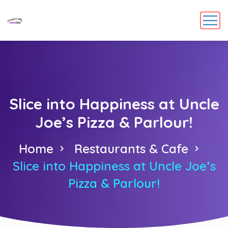
Slice into Happiness at Uncle
Joe’s Pizza & Parlour!
Home
Restaurants & Cafe
Slice into Happiness at Uncle Joe’s
Pizza & Parlour!