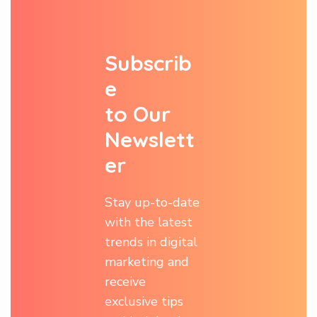
S
u
b
s
c
r
i
b
e
t
o
O
u
r
N
e
w
s
l
e
t
t
e
r
Stay up-to-date
with the latest
trends in digital
marketing and
receive
exclusive tips