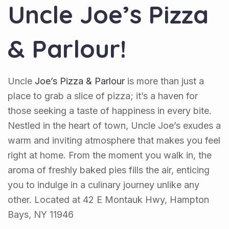
Uncle Joe’s Pizza
& Parlour!
Uncle
Joe’s Pizza & Parlour
is more than just a
place to grab a slice of pizza; it’s a haven for
those seeking a taste of happiness in every bite.
Nestled in the heart of town, Uncle Joe’s exudes a
warm and inviting atmosphere that makes you feel
right at home. From the moment you walk in, the
aroma of freshly baked pies fills the air, enticing
you to indulge in a culinary journey unlike any
other. Located at 42 E Montauk Hwy, Hampton
Bays, NY 11946