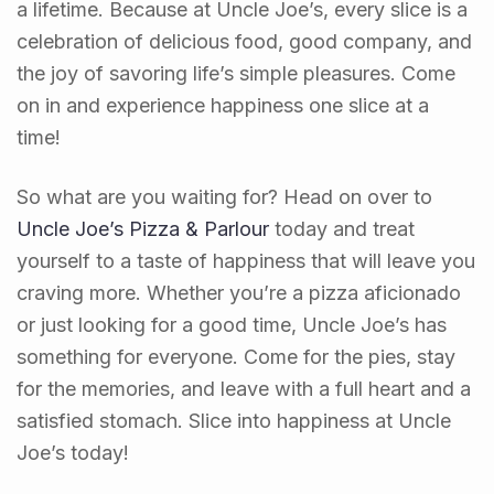
a lifetime. Because at Uncle Joe’s, every slice is a
celebration of delicious food, good company, and
the joy of savoring life’s simple pleasures. Come
on in and experience happiness one slice at a
time!
So what are you waiting for? Head on over to
Uncle Joe’s Pizza & Parlour
today and treat
yourself to a taste of happiness that will leave you
craving more. Whether you’re a pizza aficionado
or just looking for a good time, Uncle Joe’s has
something for everyone. Come for the pies, stay
for the memories, and leave with a full heart and a
satisfied stomach. Slice into happiness at Uncle
Joe’s today!