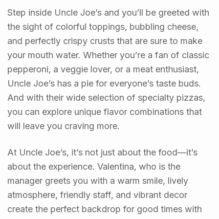
Step inside Uncle Joe’s and you’ll be greeted with
the sight of colorful toppings, bubbling cheese,
and perfectly crispy crusts that are sure to make
your mouth water. Whether you’re a fan of classic
pepperoni, a veggie lover, or a meat enthusiast,
Uncle Joe’s has a pie for everyone’s taste buds.
And with their wide selection of specialty pizzas,
you can explore unique flavor combinations that
will leave you craving more.
At Uncle Joe’s, it’s not just about the food—it’s
about the experience. Valentina, who is the
manager greets you with a warm smile, lively
atmosphere, friendly staff, and vibrant decor
create the perfect backdrop for good times with