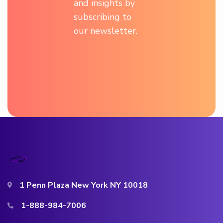
and insights by
subscribing to
our newsletter.
1 Penn Plaza New York NY 10018
1-888-984-7006