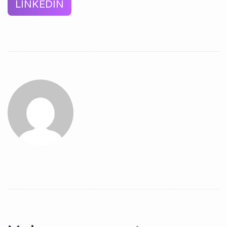
LINKEDIN