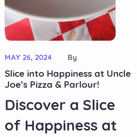
MAY 26, 2024
By
Slice into Happiness at Uncle
Joe’s Pizza & Parlour!
Discover a Slice
of Happiness at