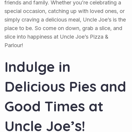
friends and family. Whether you’re celebrating a
special occasion, catching up with loved ones, or
simply craving a delicious meal, Uncle Joe’s is the
place to be. So come on down, grab a slice, and
slice into happiness at Uncle Joe’s Pizza &
Parlour!
Indulge in
Delicious Pies and
Good Times at
Uncle Joe’s!