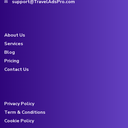
support@TravelAdsPro.com
About Us
Services
Blog
Pricing
Contact Us
Privacy Policy
Term & Conditions
Cookie Policy