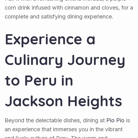
corn drink infused with cinnamon and cloves, for a
complete and satisfying dining experience.
Experience a
Culinary Journey
to Peru in
Jackson Heights
Beyond the delectable dishes, dining at
Pio Pio
is
an experience that immerses you in the vibrant