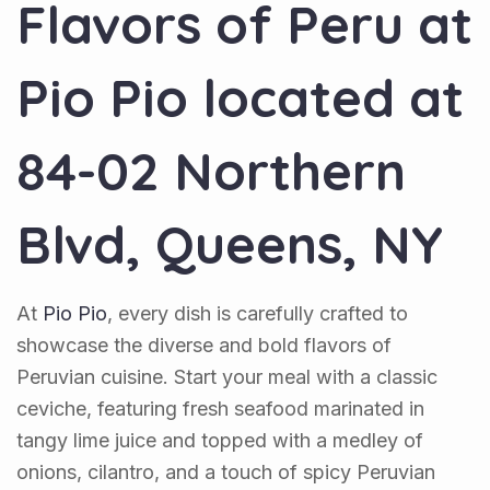
Flavors of Peru at
Pio Pio
located at
84-02 Northern
Blvd, Queens, NY
At
Pio Pio
, every dish is carefully crafted to
showcase the diverse and bold flavors of
Peruvian cuisine. Start your meal with a classic
ceviche, featuring fresh seafood marinated in
tangy lime juice and topped with a medley of
onions, cilantro, and a touch of spicy Peruvian