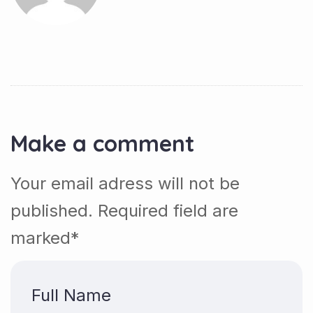
Make a comment
Your email adress will not be
published. Required field are
marked*