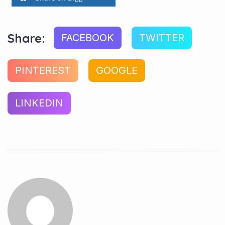
Share:
FACEBOOK
TWITTER
PINTEREST
GOOGLE
LINKEDIN