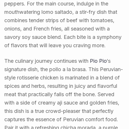
peppers. For the main course, indulge in the
mouthwatering lomo saltado, a stir-fry dish that
combines tender strips of beef with tomatoes,
onions, and French fries, all seasoned with a
savory soy sauce blend. Each bite is a symphony
of flavors that will leave you craving more.
The culinary journey continues with
Pio Pio
‘s
signature dish, the pollo a la brasa. This Peruvian-
style rotisserie chicken is marinated in a blend of
spices and herbs, resulting in juicy and flavorful
meat that practically falls off the bone. Served
with a side of creamy aji sauce and golden fries,
this dish is a true crowd-pleaser that perfectly
captures the essence of Peruvian comfort food.
Pair it with a refreshing chicha morada, a purple