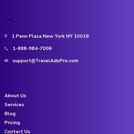
1 Penn Plaza New York NY 10018
1-888-984-7006
support@TravelAdsPro.com
About Us
Services
Blog
Pricing
Contact Us