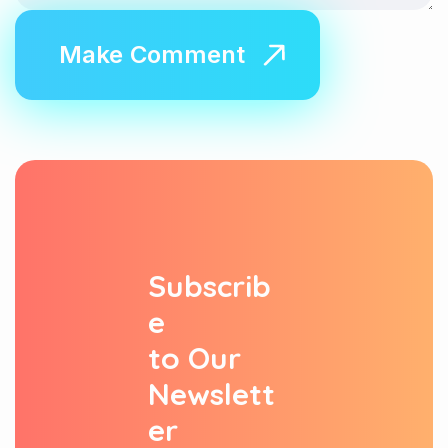
S
u
b
s
c
r
i
b
e
t
o
O
u
r
N
e
w
s
l
e
t
t
e
r