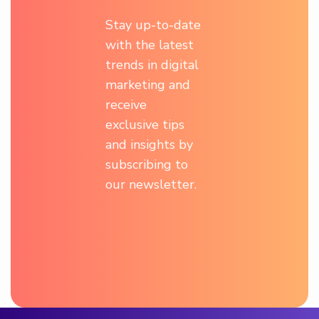
Stay up-to-date
with the latest
trends in digital
marketing and
receive
exclusive tips
and insights by
subscribing to
our newsletter.