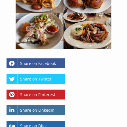
Share on Facebook
Share on Twitter
Share on Pinterest
Share on LinkedIn
Share on Digg