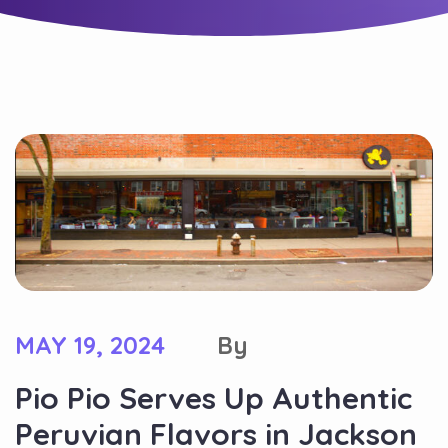
MAY 19, 2024
By
Pio Pio Serves Up Authentic
Peruvian Flavors in Jackson