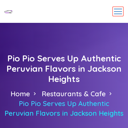
Pio Pio Serves Up Authentic
Peruvian Flavors in Jackson
Heights
Home
Restaurants & Cafe
Pio Pio Serves Up Authentic
Peruvian Flavors in Jackson Heights