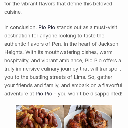
for the vibrant flavors that define this beloved
cuisine.
In conclusion,
Pio Pio
stands out as a must-visit
destination for anyone looking to taste the
authentic flavors of Peru in the heart of Jackson
Heights. With its mouthwatering dishes, warm
hospitality, and vibrant ambiance, Pio Pio offers a
truly immersive culinary journey that will transport
you to the bustling streets of Lima. So, gather
your friends and family, and embark on a flavorful
adventure at
Pio Pio
– you won’t be disappointed!