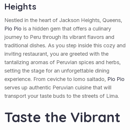
Heights
Nestled in the heart of Jackson Heights, Queens,
Pio Pio
is a hidden gem that offers a culinary
journey to Peru through its vibrant flavors and
traditional dishes. As you step inside this cozy and
inviting restaurant, you are greeted with the
tantalizing aromas of Peruvian spices and herbs,
setting the stage for an unforgettable dining
experience. From ceviche to lomo saltado,
Pio Pio
serves up authentic Peruvian cuisine that will
transport your taste buds to the streets of Lima.
Taste the Vibrant