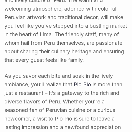
and lively culture of Peru. The warm and
welcoming atmosphere, adorned with colorful
Peruvian artwork and traditional decor, will make
you feel like you’ve stepped into a bustling market
in the heart of Lima. The friendly staff, many of
whom hail from Peru themselves, are passionate
about sharing their culinary heritage and ensuring
that every guest feels like family.
As you savor each bite and soak in the lively
ambiance, you’ll realize that
Pio Pio
is more than
just a restaurant – it’s a gateway to the rich and
diverse flavors of Peru. Whether you’re a
seasoned fan of Peruvian cuisine or a curious
newcomer, a visit to Pio Pio is sure to leave a
lasting impression and a newfound appreciation