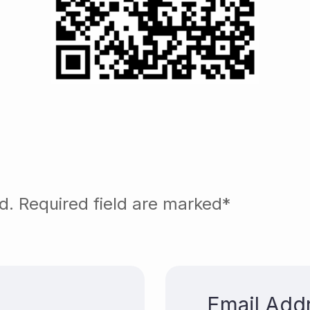
ed. Required field are marked*