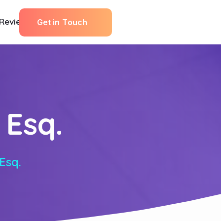
Reviews
G
e
t
i
n
T
o
u
c
h
 Esq.
Esq.