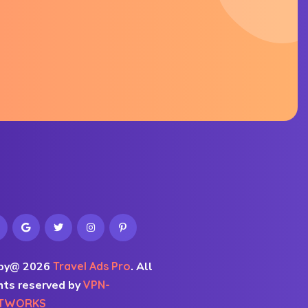
py@ 2026
Travel Ads Pro
.
All
hts reserved by
VPN-
TWORKS