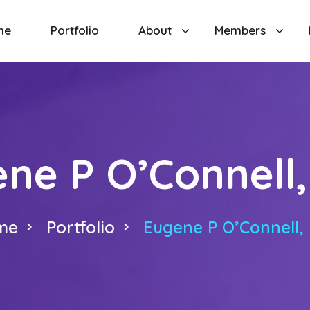
me
Portfolio
About
Members
ne P O’Connell,
me
Portfolio
Eugene P O’Connell, 