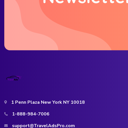
1 Penn Plaza New York NY 10018
1-888-984-7006
support@TravelAdsPro.com