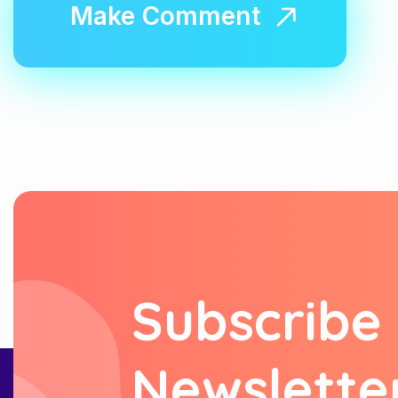
S
u
b
s
c
r
i
b
e
N
e
w
s
l
e
t
t
e