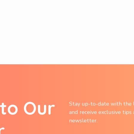
t
o
O
u
r
Stay up-to-date with the l
and receive exclusive tips
newsletter.
r