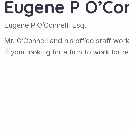
Eugene P O’Con
Eugene P O’Connell, Esq.
Mr. O’Connell and his office staff wor
If your looking for a firm to work for r