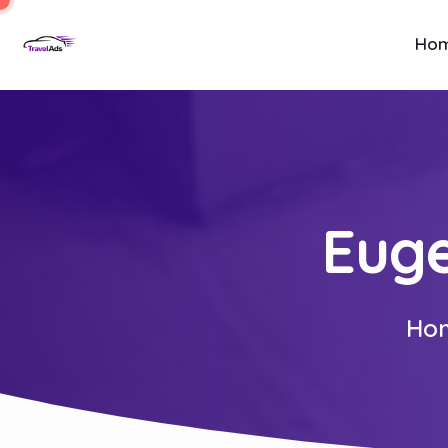
Ho
Euge
Ho