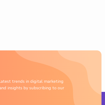
atest trends in digital marketing
 and insights by subscribing to our